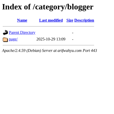
Index of /category/blogger
Name
Last modified
Size
Description
Parent Directory
-
page/
2025-10-29 13:09
-
Apache/2.4.59 (Debian) Server at arifwahyu.com Port 443