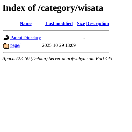
Index of /category/wisata
Name
Last modified
Size
Description
Parent Directory
-
page/
2025-10-29 13:09
-
Apache/2.4.59 (Debian) Server at arifwahyu.com Port 443